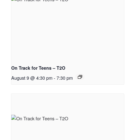
On Track for Teens – T2O
August 9 @ 4:30 pm
-
7:30 pm