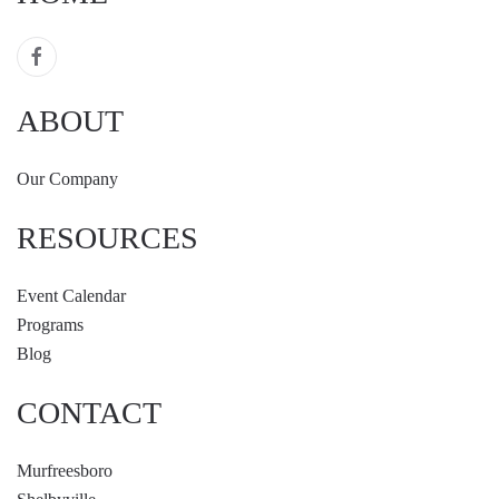
ABOUT
Our Company
RESOURCES
Event Calendar
Programs
Blog
CONTACT
Murfreesboro