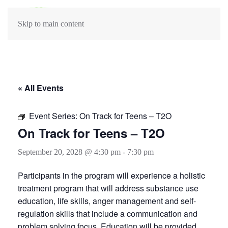
Skip to main content
« All Events
Event Series:
On Track for Teens – T2O
On Track for Teens – T2O
September 20, 2028 @ 4:30 pm
-
7:30 pm
Participants in the program will experience a holistic
treatment program that will address substance use
education, life skills, anger management and self-
regulation skills that include a communication and
problem solving focus. Education will be provided