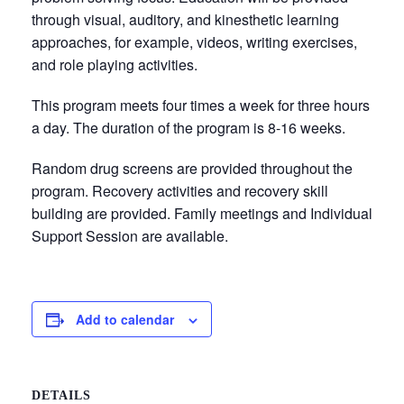
through visual, auditory, and kinesthetic learning
approaches, for example, videos, writing exercises,
and role playing activities.
This program meets four times a week for three hours
a day. The duration of the program is 8-16 weeks.
Random drug screens are provided throughout the
program. Recovery activities and recovery skill
building are provided. Family meetings and Individual
Support Session are available.
Add to calendar
DETAILS