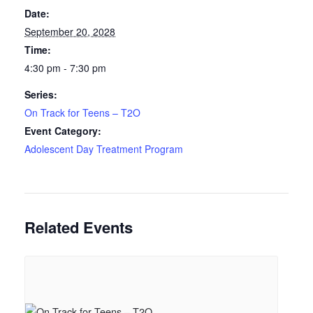
Date:
September 20, 2028
Time:
4:30 pm - 7:30 pm
Series:
On Track for Teens – T2O
Event Category:
Adolescent Day Treatment Program
Related Events