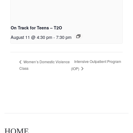
On Track for Teens – T2O
August 11 @ 4:30 pm
-
7:30 pm
Intensive Outpatient Program
Women’s Domestic Violence
Class
(IOP)
HOME