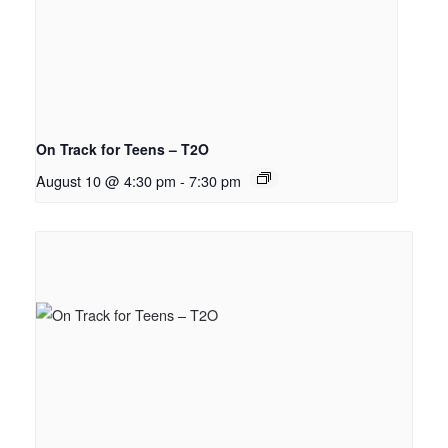
On Track for Teens – T2O
August 10 @ 4:30 pm
-
7:30 pm