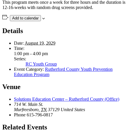
This program meets once a week for three hours and the duration is
12-16-weeks with random drug screens provided.
Add to calendar
Details
Date:
August 19, 2029
Time:
1:00 pm - 4:00 pm
Series:
RC Youth Group
Event Category:
Rutherford County Youth Prevention
Education Program
Venue
Solutions Education Center – Rutherford County (Office)
714 W. Main St.
Murfreesboro
,
TN
37129
United States
Phone
615-796-0817
Related Events