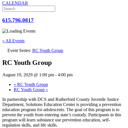
CALENDAR
615.796.0817
« All Events
Event Series:
RC Youth Group
RC Youth Group
August 19, 2029 @ 1:00 pm
-
4:00 pm
«
RC Youth Group
RC Youth Group
»
In partnership with DCS and Rutherford County Juvenile Justice
Department, Solutions Education Center is providing a prevention
education program for adolescents. The goal of this program is to
prevent the youth from entering state’s custody. Participants in this
program will learn substance use prevention education, self-
regulation skills, and life skills.