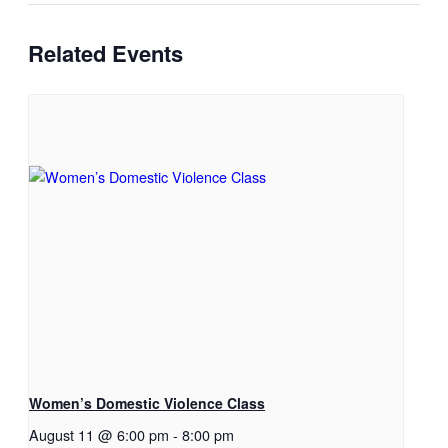
Related Events
Women’s Domestic Violence Class
August 11 @ 6:00 pm
-
8:00 pm