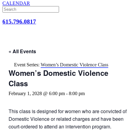
CALENDAR
615.796.0817
« All Events
Event Series:
Women’s Domestic Violence Class
Women’s Domestic Violence
Class
February 1, 2028 @ 6:00 pm
-
8:00 pm
This class is designed for women who are convicted of
Domestic Violence or related charges and have been
court-ordered to attend an intervention program.