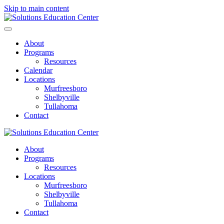
Skip to main content
About
Programs
Resources
Calendar
Locations
Murfreesboro
Shelbyville
Tullahoma
Contact
About
Programs
Resources
Locations
Murfreesboro
Shelbyville
Tullahoma
Contact