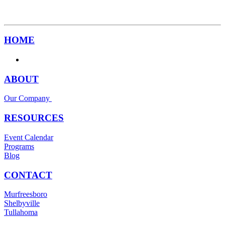
HOME
ABOUT
Our Company
RESOURCES
Event Calendar
Programs
Blog
CONTACT
Murfreesboro
Shelbyville
Tullahoma