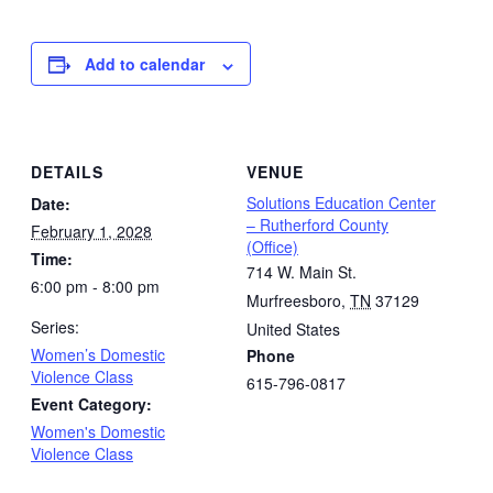
Add to calendar
DETAILS
VENUE
Solutions Education Center
Date:
– Rutherford County
February 1, 2028
(Office)
Time:
714 W. Main St.
6:00 pm - 8:00 pm
Murfreesboro
,
TN
37129
Series:
United States
Women’s Domestic
Phone
Violence Class
615-796-0817
Event Category:
Women's Domestic
Violence Class