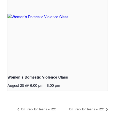
Women’s Domestic Violence Class
August 25 @ 6:00 pm
-
8:00 pm
On Track for Teens – T2O
On Track for Teens – T2O