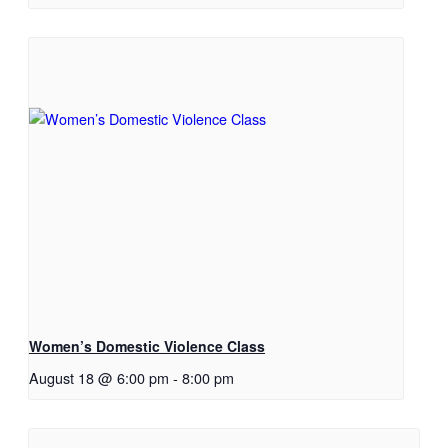
Women’s Domestic Violence Class
August 18 @ 6:00 pm
-
8:00 pm