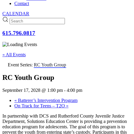
Contact
CALENDAR
615.796.0817
« All Events
Event Series:
RC Youth Group
RC Youth Group
September 17, 2028 @ 1:00 pm
-
4:00 pm
«
Batterer’s Intervention Program
On Track for Teens – T2O
»
In partnership with DCS and Rutherford County Juvenile Justice
Department, Solutions Education Center is providing a prevention
education program for adolescents. The goal of this program is to
prevent the youth from entering state’s custody. Participants in this