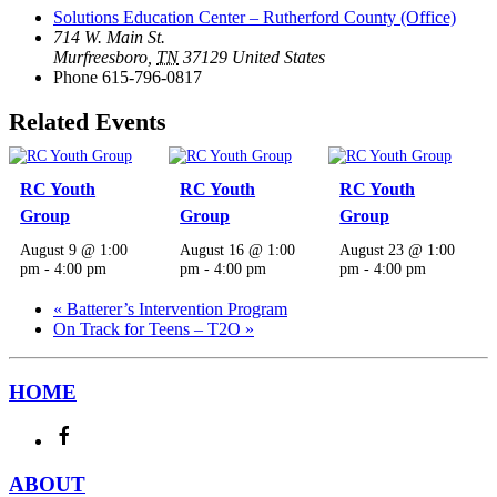
Solutions Education Center – Rutherford County (Office)
714 W. Main St.
Murfreesboro
,
TN
37129
United States
Phone
615-796-0817
Related Events
RC Youth
RC Youth
RC Youth
Group
Group
Group
August 9 @ 1:00
August 16 @ 1:00
August 23 @ 1:00
pm
-
4:00 pm
pm
-
4:00 pm
pm
-
4:00 pm
«
Batterer’s Intervention Program
On Track for Teens – T2O
»
HOME
ABOUT