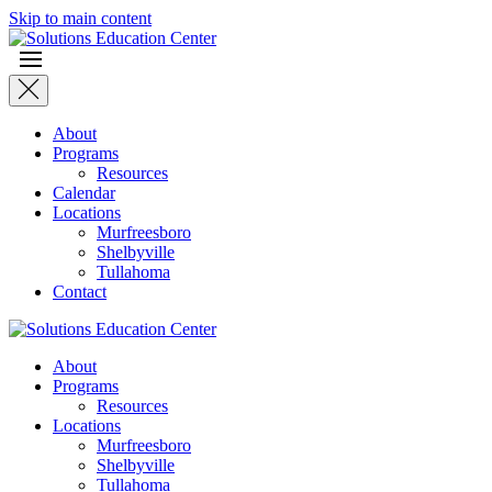
Skip to main content
About
Programs
Resources
Calendar
Locations
Murfreesboro
Shelbyville
Tullahoma
Contact
About
Programs
Resources
Locations
Murfreesboro
Shelbyville
Tullahoma