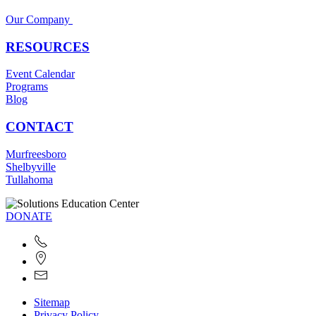
Our Company
RESOURCES
Event Calendar
Programs
Blog
CONTACT
Murfreesboro
Shelbyville
Tullahoma
DONATE
Sitemap
Privacy Policy