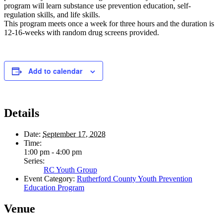
program will learn substance use prevention education, self-
regulation skills, and life skills.
This program meets once a week for three hours and the duration is
12-16-weeks with random drug screens provided.
Add to calendar
Details
Date:
September 17, 2028
Time:
1:00 pm - 4:00 pm
Series:
RC Youth Group
Event Category:
Rutherford County Youth Prevention
Education Program
Venue