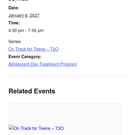
Date:
January 6, 2027
Time:
4:30 pm - 7:30 pm
Series:
On Track for Teens – T2O
Event Category:
Adolescent Day Treatment Program
Related Events