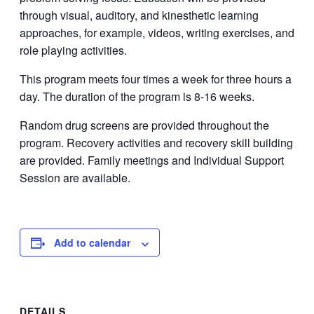
through visual, auditory, and kinesthetic learning
approaches, for example, videos, writing exercises, and
role playing activities.
This program meets four times a week for three hours a
day. The duration of the program is 8-16 weeks.
Random drug screens are provided throughout the
program. Recovery activities and recovery skill building
are provided. Family meetings and Individual Support
Session are available.
Add to calendar
DETAILS