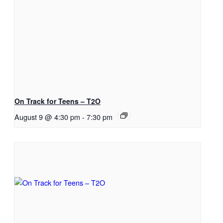
On Track for Teens – T2O
August 9 @ 4:30 pm
-
7:30 pm