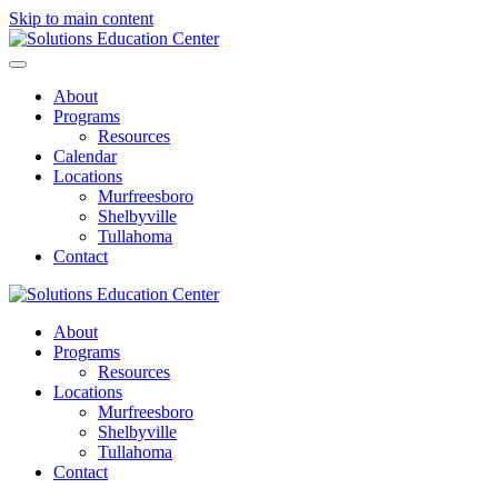
Skip to main content
About
Programs
Resources
Calendar
Locations
Murfreesboro
Shelbyville
Tullahoma
Contact
About
Programs
Resources
Locations
Murfreesboro
Shelbyville
Tullahoma
Contact