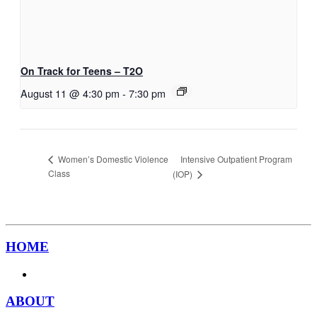
On Track for Teens – T2O
August 11 @ 4:30 pm
-
7:30 pm
Intensive Outpatient Program
Women’s Domestic Violence
Class
(IOP)
HOME
ABOUT