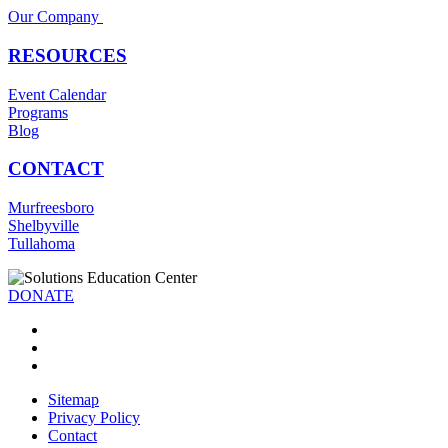
Our Company
RESOURCES
Event Calendar
Programs
Blog
CONTACT
Murfreesboro
Shelbyville
Tullahoma
DONATE
Sitemap
Privacy Policy
Contact