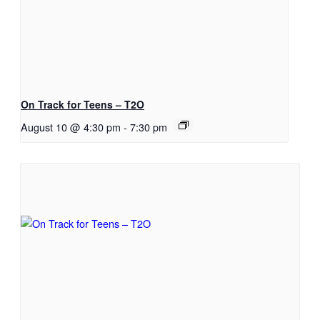
On Track for Teens – T2O
August 10 @ 4:30 pm
-
7:30 pm