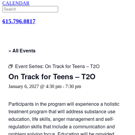
CALENDAR
615.796.0817
« All Events
Event Series:
On Track for Teens – T2O
On Track for Teens – T2O
January 6, 2027 @ 4:30 pm
-
7:30 pm
Participants in the program will experience a holistic
treatment program that will address substance use
education, life skills, anger management and self-
regulation skills that include a communication and
problem solving focus. Education will be provided