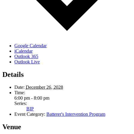
Google Calendar
iCalendar
Outlook 365
Outlook Live
Details
Date:
December 26, 2028
Time:
6:00 pm - 8:00 pm
Series:
BIP
Event Category:
Batterer's Intervention Program
Venue