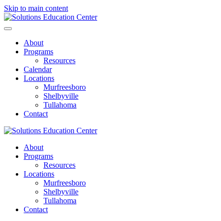
Skip to main content
About
Programs
Resources
Calendar
Locations
Murfreesboro
Shelbyville
Tullahoma
Contact
About
Programs
Resources
Locations
Murfreesboro
Shelbyville
Tullahoma
Contact