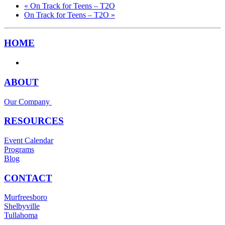
«
On Track for Teens – T2O
On Track for Teens – T2O
»
HOME
ABOUT
Our Company
RESOURCES
Event Calendar
Programs
Blog
CONTACT
Murfreesboro
Shelbyville
Tullahoma