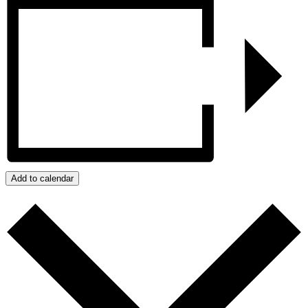
Add to calendar