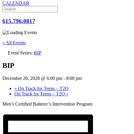
CALENDAR
615.796.0817
« All Events
Event Series:
BIP
BIP
December 26, 2028 @ 6:00 pm
-
8:00 pm
«
On Track for Teens – T2O
On Track for Teens – T2O
»
Men’s Certified Batterer’s Intervention Program