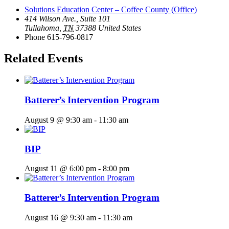
Solutions Education Center – Coffee County (Office)
414 Wilson Ave., Suite 101
Tullahoma
,
TN
37388
United States
Phone
615-796-0817
Related Events
Batterer’s Intervention Program
August 9 @ 9:30 am
-
11:30 am
BIP
August 11 @ 6:00 pm
-
8:00 pm
Batterer’s Intervention Program
August 16 @ 9:30 am
-
11:30 am