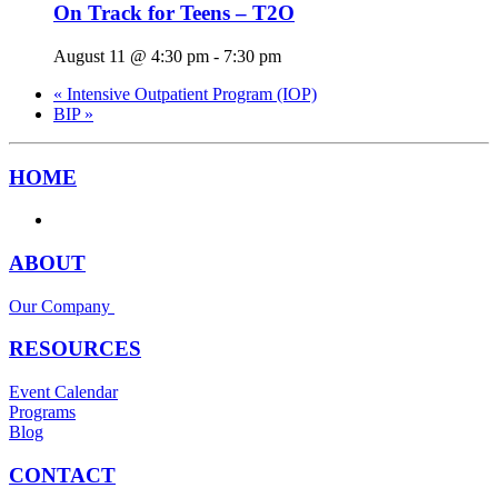
On Track for Teens – T2O
August 11 @ 4:30 pm
-
7:30 pm
«
Intensive Outpatient Program (IOP)
BIP
»
HOME
ABOUT
Our Company
RESOURCES
Event Calendar
Programs
Blog
CONTACT