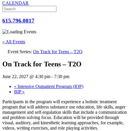
CALENDAR
615.796.0817
« All Events
Event Series:
On Track for Teens – T2O
On Track for Teens – T2O
June 22, 2027 @ 4:30 pm
-
7:30 pm
«
Intensive Outpatient Program (IOP)
BIP
»
Participants in the program will experience a holistic treatment
program that will address substance use education, life skills, anger
management and self-regulation skills that include a communication
and problem solving focus. Education will be provided through
visual, auditory, and kinesthetic learning approaches, for example,
videos, writing exercises, and role playing activities.