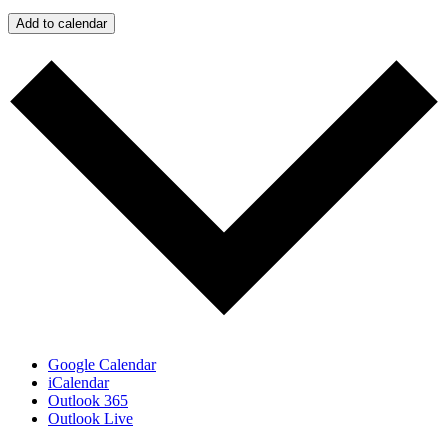
Add to calendar
Google Calendar
iCalendar
Outlook 365
Outlook Live