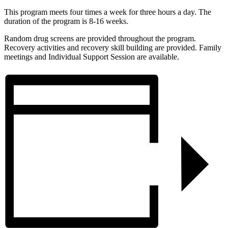
This program meets four times a week for three hours a day. The
duration of the program is 8-16 weeks.
Random drug screens are provided throughout the program.
Recovery activities and recovery skill building are provided. Family
meetings and Individual Support Session are available.