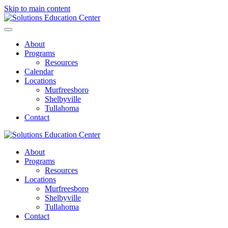
Skip to main content
About
Programs
Resources
Calendar
Locations
Murfreesboro
Shelbyville
Tullahoma
Contact
About
Programs
Resources
Locations
Murfreesboro
Shelbyville
Tullahoma
Contact