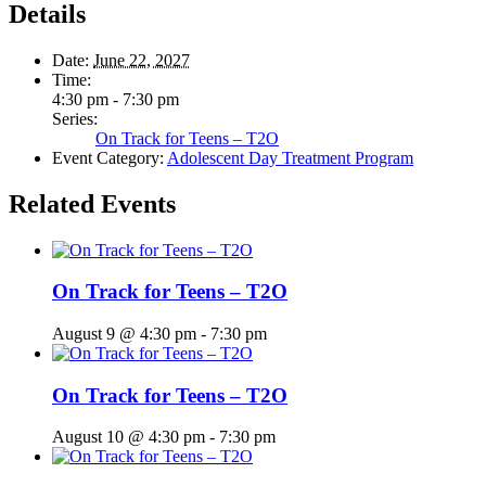
Details
Date:
June 22, 2027
Time:
4:30 pm - 7:30 pm
Series:
On Track for Teens – T2O
Event Category:
Adolescent Day Treatment Program
Related Events
On Track for Teens – T2O
August 9 @ 4:30 pm
-
7:30 pm
On Track for Teens – T2O
August 10 @ 4:30 pm
-
7:30 pm