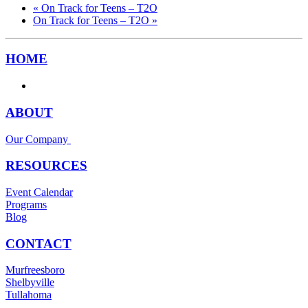
«
On Track for Teens – T2O
On Track for Teens – T2O
»
HOME
ABOUT
Our Company
RESOURCES
Event Calendar
Programs
Blog
CONTACT
Murfreesboro
Shelbyville
Tullahoma