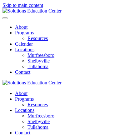
Skip to main content
About
Programs
Resources
Calendar
Locations
Murfreesboro
Shelbyville
Tullahoma
Contact
About
Programs
Resources
Locations
Murfreesboro
Shelbyville
Tullahoma
Contact