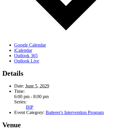
Google Calendar
iCalendar
Outlook 365
Outlook Live
Details
Date:
June 5, 2029
Time:
6:00 pm - 8:00 pm
Series:
BIP
Event Category:
Batterer's Intervention Program
Venue