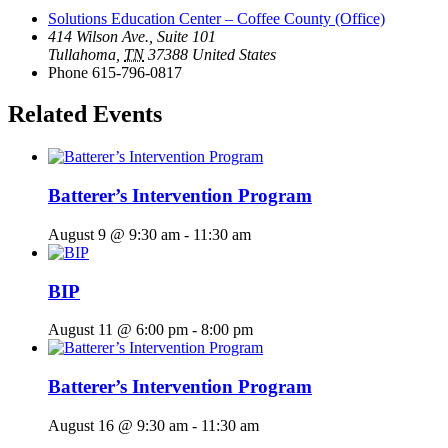
Solutions Education Center – Coffee County (Office)
414 Wilson Ave., Suite 101
Tullahoma
,
TN
37388
United States
Phone
615-796-0817
Related Events
Batterer’s Intervention Program
August 9 @ 9:30 am
-
11:30 am
BIP
August 11 @ 6:00 pm
-
8:00 pm
Batterer’s Intervention Program
August 16 @ 9:30 am
-
11:30 am