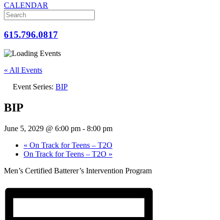
CALENDAR
615.796.0817
« All Events
Event Series:
BIP
BIP
June 5, 2029 @ 6:00 pm
-
8:00 pm
«
On Track for Teens – T2O
On Track for Teens – T2O
»
Men’s Certified Batterer’s Intervention Program