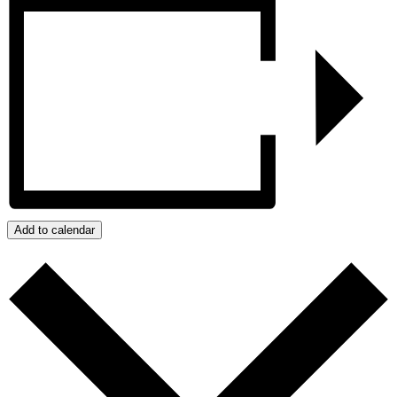
Add to calendar