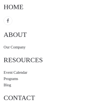
HOME
ABOUT
Our Company
RESOURCES
Event Calendar
Programs
Blog
CONTACT