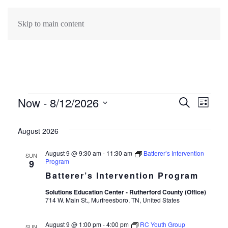
Skip to main content
Events
Now
 - 
8/12/2026
Events
Search
Eve
List
Select
Search
Vie
date.
August 2026
Navi
and
August 9 @ 9:30 am
-
11:30 am
Batterer’s Intervention
SUN
Program
9
Views
Batterer’s Intervention Program
Navigat
Solutions Education Center - Rutherford County (Office)
714 W. Main St., Murfreesboro, TN, United States
August 9 @ 1:00 pm
-
4:00 pm
RC Youth Group
SUN