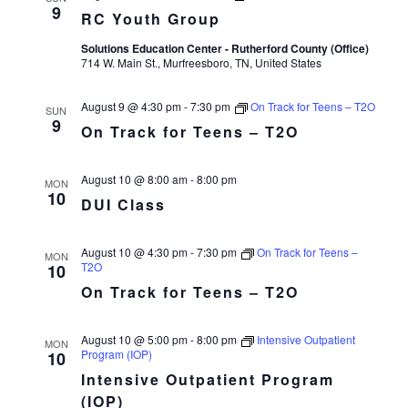
9
RC Youth Group
Solutions Education Center - Rutherford County (Office)
714 W. Main St., Murfreesboro, TN, United States
August 9 @ 4:30 pm
-
7:30 pm
On Track for Teens – T2O
SUN
9
On Track for Teens – T2O
August 10 @ 8:00 am
-
8:00 pm
MON
10
DUI Class
August 10 @ 4:30 pm
-
7:30 pm
On Track for Teens –
MON
T2O
10
On Track for Teens – T2O
August 10 @ 5:00 pm
-
8:00 pm
Intensive Outpatient
MON
Program (IOP)
10
Intensive Outpatient Program
(IOP)