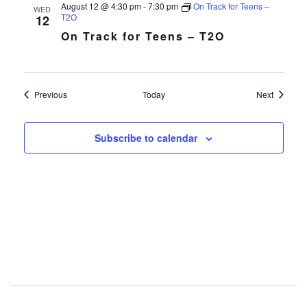
August 12 @ 4:30 pm
-
7:30 pm
On Track for Teens –
WED
T2O
12
On Track for Teens – T2O
Events
Events
Previous
Today
Next
Subscribe to calendar