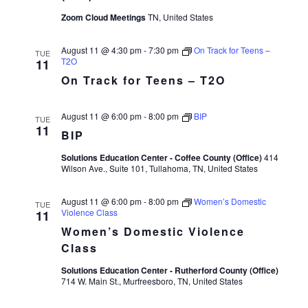
Zoom Cloud Meetings
TN, United States
August 11 @ 4:30 pm
-
7:30 pm
On Track for Teens –
TUE
T2O
11
On Track for Teens – T2O
August 11 @ 6:00 pm
-
8:00 pm
BIP
TUE
11
BIP
Solutions Education Center - Coffee County (Office)
414
Wilson Ave., Suite 101, Tullahoma, TN, United States
August 11 @ 6:00 pm
-
8:00 pm
Women’s Domestic
TUE
Violence Class
11
Women’s Domestic Violence
Class
Solutions Education Center - Rutherford County (Office)
714 W. Main St., Murfreesboro, TN, United States