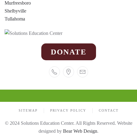
Murfreesboro
Shelbyville
Tullahoma
DONATE
SITEMAP
PRIVACY POLICY
CONTACT
© 2024 Solutions Education Center. All Rights Reserved. Website
designed by
Bear Web Design
.