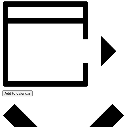
Add to calendar