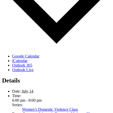
Google Calendar
iCalendar
Outlook 365
Outlook Live
Details
Date:
July 14
Time:
6:00 pm - 8:00 pm
Series:
Women’s Domestic Violence Class