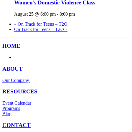
Women’s Domestic Violence Class
August 25 @ 6:00 pm
-
8:00 pm
«
On Track for Teens – T2O
On Track for Teens – T2O
»
HOME
ABOUT
Our Company
RESOURCES
Event Calendar
Programs
Blog
CONTACT