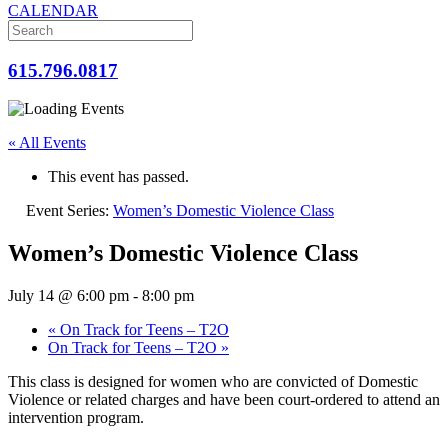
CALENDAR
615.796.0817
« All Events
This event has passed.
Event Series:
Women’s Domestic Violence Class
Women’s Domestic Violence Class
July 14 @ 6:00 pm
-
8:00 pm
«
On Track for Teens – T2O
On Track for Teens – T2O
»
This class is designed for women who are convicted of Domestic
Violence or related charges and have been court-ordered to attend an
intervention program.