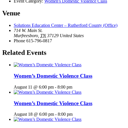
Event Category:
Women's Domestic Violence Class
Venue
Solutions Education Center – Rutherford County (Office)
714 W. Main St.
Murfreesboro
,
TN
37129
United States
Phone
615-796-0817
Related Events
Women’s Domestic Violence Class
August 11 @ 6:00 pm
-
8:00 pm
Women’s Domestic Violence Class
August 18 @ 6:00 pm
-
8:00 pm