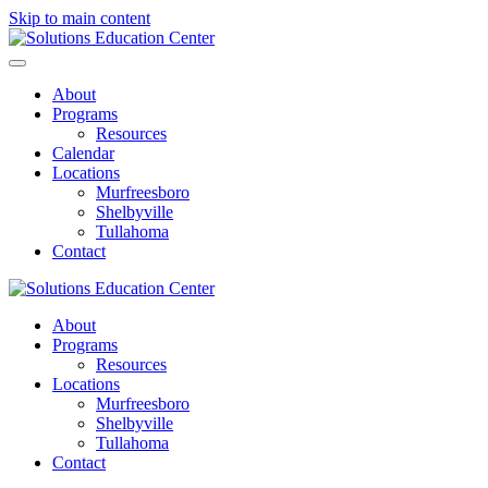
Skip to main content
About
Programs
Resources
Calendar
Locations
Murfreesboro
Shelbyville
Tullahoma
Contact
About
Programs
Resources
Locations
Murfreesboro
Shelbyville
Tullahoma
Contact