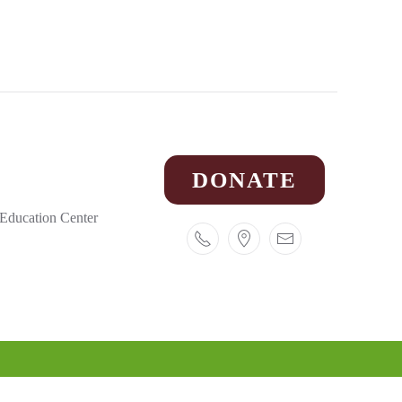
DONATE