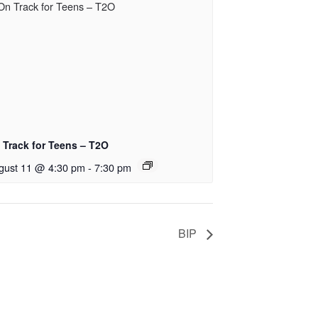
 Track for Teens – T2O
gust 11 @ 4:30 pm
-
7:30 pm
BIP