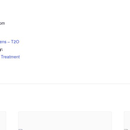
 pm
eens – T2O
y:
 Treatment