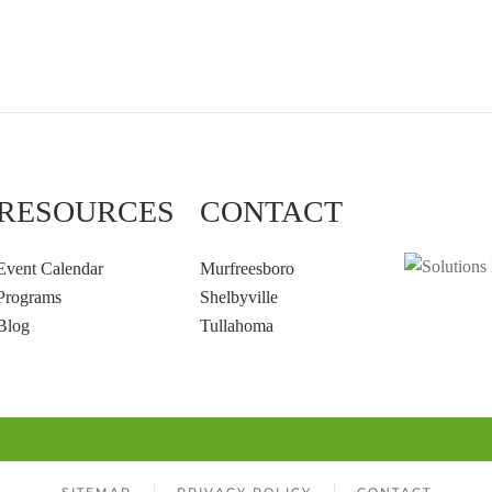
RESOURCES
CONTACT
Event Calendar
Murfreesboro
Programs
Shelbyville
Blog
Tullahoma