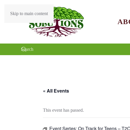
Skip to main content
AB
« All Events
This event has passed.
Event Series:
On Track for Teens – T2