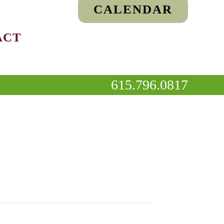
CALENDAR
ACT
615.796.0817