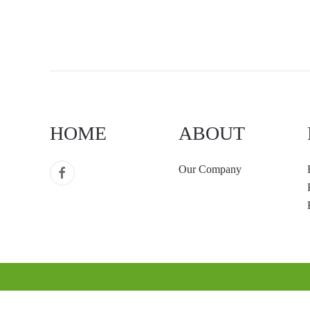
HOME
ABOUT
Our Company