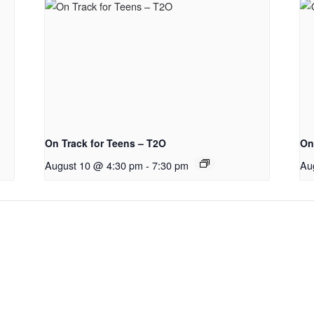
On Track for Teens – T2O
On
August 10 @ 4:30 pm
-
7:30 pm
Au