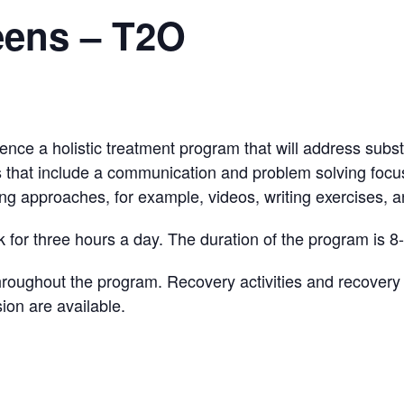
eens – T2O
ience a holistic treatment program that will address subst
s that include a communication and problem solving focus
ing approaches, for example, videos, writing exercises, an
 for three hours a day. The duration of the program is 8
ughout the program. Recovery activities and recovery sk
ion are available.