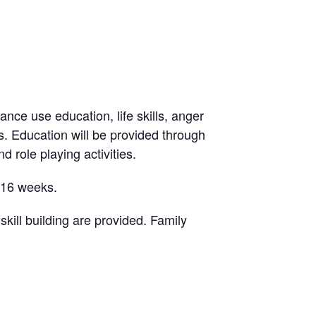
ance use education, life skills, anger
. Education will be provided through
d role playing activities.
-16 weeks.
ill building are provided. Family