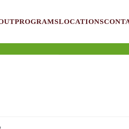
OUT
PROGRAMS
LOCATIONS
CONT
O