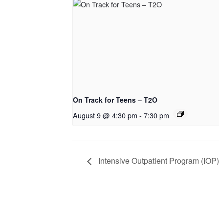
On Track for Teens – T2O
August 9 @ 4:30 pm
-
7:30 pm
Intensive Outpatient Program (IOP)