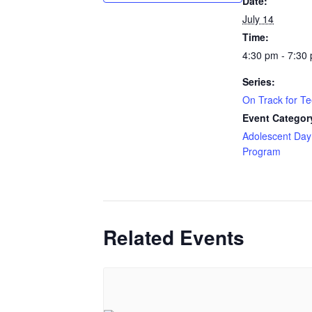
Date:
July 14
Time:
4:30 pm - 7:30
Series:
On Track for T
Event Categor
Adolescent Day
Program
Related Events