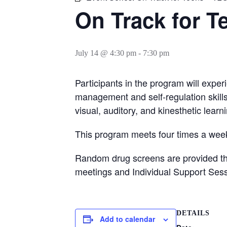
On Track for T
July 14 @ 4:30 pm
-
7:30 pm
Participants in the program will exper
management and self-regulation skill
visual, auditory, and kinesthetic learn
This program meets four times a week
Random drug screens are provided thro
meetings and Individual Support Sess
DETAILS
Add to calendar