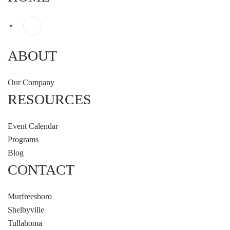
ABOUT
Our Company
RESOURCES
Event Calendar
Programs
Blog
CONTACT
Murfreesboro
Shelbyville
Tullahoma