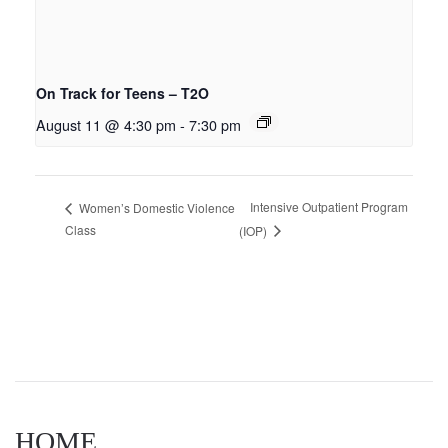
On Track for Teens – T2O
August 11 @ 4:30 pm
-
7:30 pm
Intensive Outpatient Program
Women’s Domestic Violence
Class
(IOP)
HOME