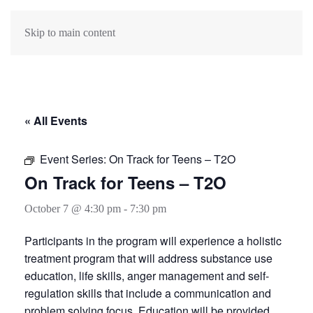
Skip to main content
« All Events
Event Series:
On Track for Teens – T2O
On Track for Teens – T2O
October 7 @ 4:30 pm
-
7:30 pm
Participants in the program will experience a holistic
treatment program that will address substance use
education, life skills, anger management and self-
regulation skills that include a communication and
problem solving focus. Education will be provided