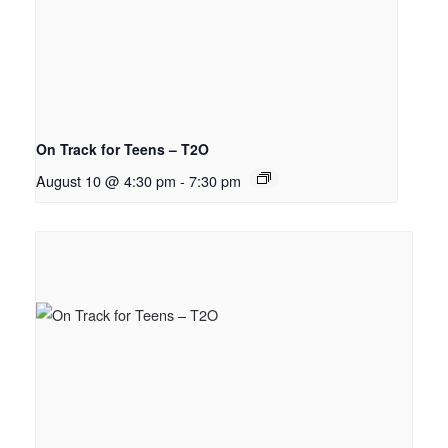
On Track for Teens – T2O
August 10 @ 4:30 pm
-
7:30 pm