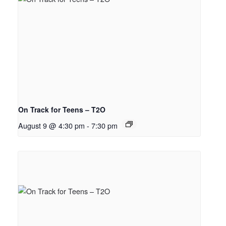
On Track for Teens – T2O
August 9 @ 4:30 pm
-
7:30 pm