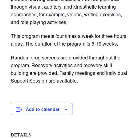
through visual, auditory, and kinesthetic learning
approaches, for example, videos, writing exercises,
and role playing activities.
This program meets four times a week for three hours
a day. The duration of the program is 8-16 weeks.
Random drug screens are provided throughout the
program. Recovery activities and recovery skill
building are provided. Family meetings and Individual
Support Session are available.
Add to calendar
DETAILS