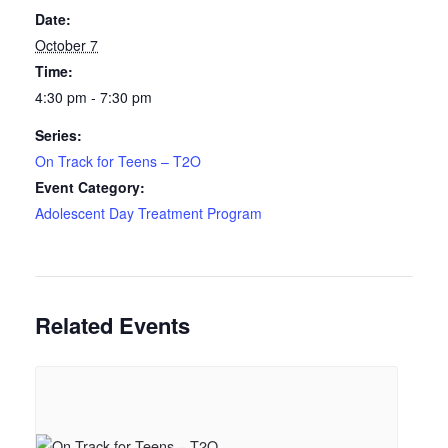
Date:
October 7
Time:
4:30 pm - 7:30 pm
Series:
On Track for Teens – T2O
Event Category:
Adolescent Day Treatment Program
Related Events