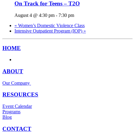
On Track for Teens – T2O
August 4 @ 4:30 pm
-
7:30 pm
«
Women’s Domestic Violence Class
Intensive Outpatient Program (IOP)
»
HOME
ABOUT
Our Company
RESOURCES
Event Calendar
Programs
Blog
CONTACT