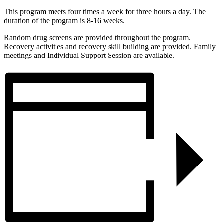
This program meets four times a week for three hours a day. The
duration of the program is 8-16 weeks.
Random drug screens are provided throughout the program.
Recovery activities and recovery skill building are provided. Family
meetings and Individual Support Session are available.