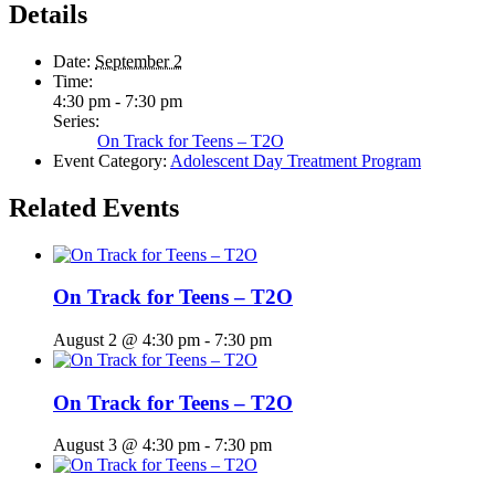
Details
Date:
September 2
Time:
4:30 pm - 7:30 pm
Series:
On Track for Teens – T2O
Event Category:
Adolescent Day Treatment Program
Related Events
On Track for Teens – T2O
August 2 @ 4:30 pm
-
7:30 pm
On Track for Teens – T2O
August 3 @ 4:30 pm
-
7:30 pm