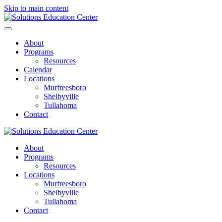
Skip to main content
About
Programs
Resources
Calendar
Locations
Murfreesboro
Shelbyville
Tullahoma
Contact
About
Programs
Resources
Locations
Murfreesboro
Shelbyville
Tullahoma
Contact