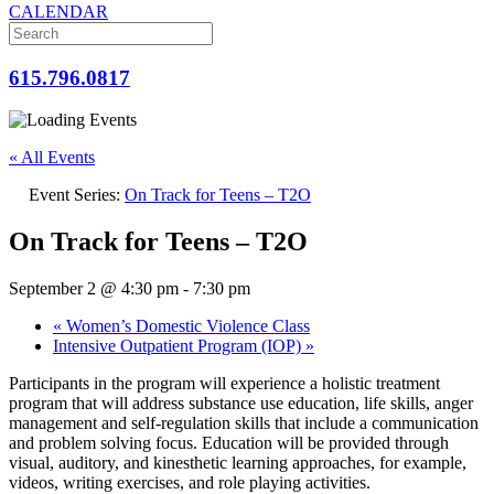
CALENDAR
615.796.0817
« All Events
Event Series:
On Track for Teens – T2O
On Track for Teens – T2O
September 2 @ 4:30 pm
-
7:30 pm
«
Women’s Domestic Violence Class
Intensive Outpatient Program (IOP)
»
Participants in the program will experience a holistic treatment
program that will address substance use education, life skills, anger
management and self-regulation skills that include a communication
and problem solving focus. Education will be provided through
visual, auditory, and kinesthetic learning approaches, for example,
videos, writing exercises, and role playing activities.