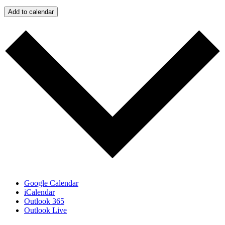
Add to calendar
Google Calendar
iCalendar
Outlook 365
Outlook Live