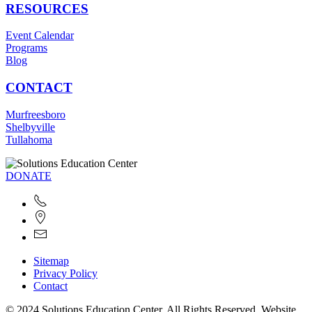
RESOURCES
Event Calendar
Programs
Blog
CONTACT
Murfreesboro
Shelbyville
Tullahoma
DONATE
Sitemap
Privacy Policy
Contact
© 2024 Solutions Education Center. All Rights Reserved. Website