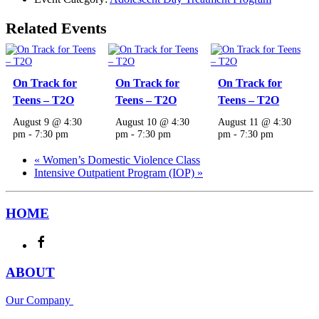
Related Events
On Track for
On Track for
On Track for
Teens – T2O
Teens – T2O
Teens – T2O
August 9 @ 4:30
August 10 @ 4:30
August 11 @ 4:30
pm
-
7:30 pm
pm
-
7:30 pm
pm
-
7:30 pm
«
Women’s Domestic Violence Class
Intensive Outpatient Program (IOP)
»
HOME
ABOUT
Our Company