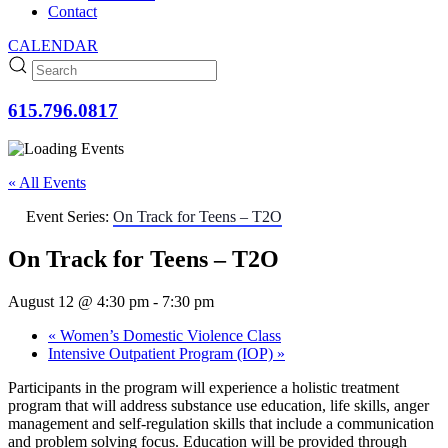
Contact
CALENDAR
615.796.0817
« All Events
Event Series:
On Track for Teens – T2O
On Track for Teens – T2O
August 12 @ 4:30 pm
-
7:30 pm
«
Women’s Domestic Violence Class
Intensive Outpatient Program (IOP)
»
Participants in the program will experience a holistic treatment
program that will address substance use education, life skills, anger
management and self-regulation skills that include a communication
and problem solving focus. Education will be provided through