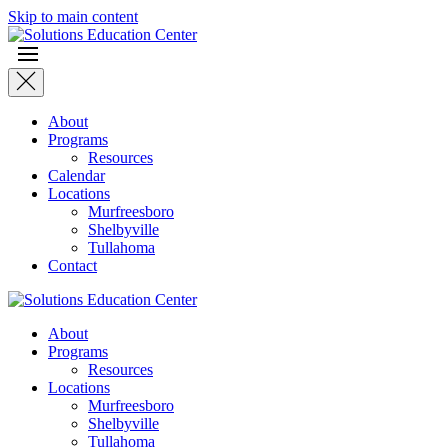
Skip to main content
About
Programs
Resources
Calendar
Locations
Murfreesboro
Shelbyville
Tullahoma
Contact
About
Programs
Resources
Locations
Murfreesboro
Shelbyville
Tullahoma