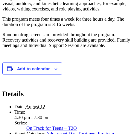
visual, auditory, and kinesthetic learning approaches, for example,
videos, writing exercises, and role playing activities.
This program meets four times a week for three hours a day. The
duration of the program is 8-16 weeks.
Random drug screens are provided throughout the program.
Recovery activities and recovery skill building are provided. Family
meetings and Individual Support Session are available.
Add to calendar
Details
Date:
August 12
Time:
4:30 pm - 7:30 pm
Series:
On Track for Teens – T2O
Event Category:
Adolescent Day Treatment Program