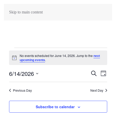
Skip to main content
Events
No events scheduled for June 14, 2026. Jump to the
next
Notice
upcoming events
.
for
6/14/2026
Events
June
Search
Eve
Day
Select
Search
Vie
14,
date.
Previous Day
Next Day
Navi
and
2026
Views
Subscribe to calendar