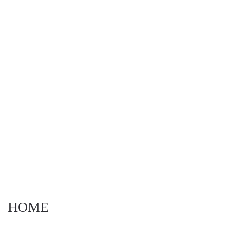
Navigat
HOME