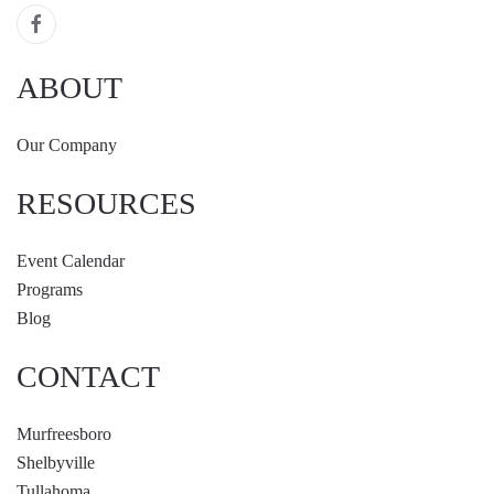
ABOUT
Our Company
RESOURCES
Event Calendar
Programs
Blog
CONTACT
Murfreesboro
Shelbyville
Tullahoma