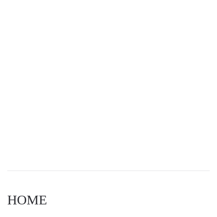
Navigat
HOME