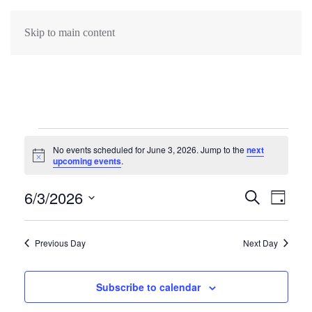
Skip to main content
Events
No events scheduled for June 3, 2026. Jump to the
next
Notice
upcoming events
.
for
6/3/2026
Events
June
Search
Eve
Day
Select
Search
Vie
3,
date.
Previous Day
Next Day
Navi
and
2026
Views
Subscribe to calendar