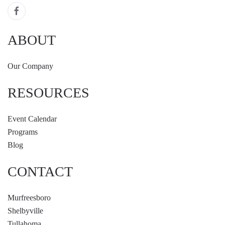
ABOUT
Our Company
RESOURCES
Event Calendar
Programs
Blog
CONTACT
Murfreesboro
Shelbyville
Tullahoma