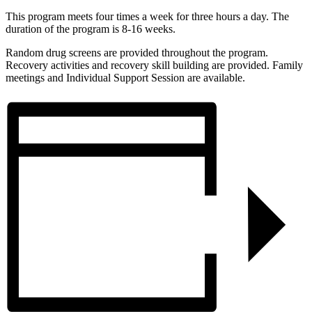
This program meets four times a week for three hours a day. The
duration of the program is 8-16 weeks.
Random drug screens are provided throughout the program.
Recovery activities and recovery skill building are provided. Family
meetings and Individual Support Session are available.