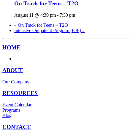
On Track for Teens – T2O
August 11 @ 4:30 pm
-
7:30 pm
«
On Track for Teens – T2O
Intensive Outpatient Program (IOP)
»
HOME
ABOUT
Our Company
RESOURCES
Event Calendar
Programs
Blog
CONTACT