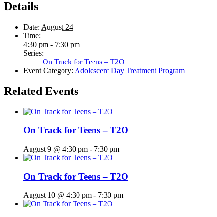
Details
Date:
August 24
Time:
4:30 pm - 7:30 pm
Series:
On Track for Teens – T2O
Event Category:
Adolescent Day Treatment Program
Related Events
On Track for Teens – T2O
August 9 @ 4:30 pm
-
7:30 pm
On Track for Teens – T2O
August 10 @ 4:30 pm
-
7:30 pm