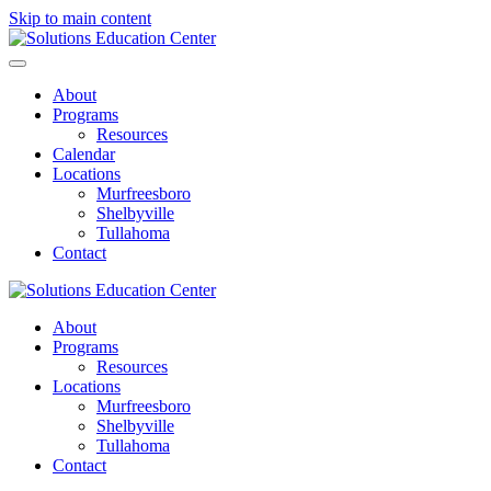
Skip to main content
About
Programs
Resources
Calendar
Locations
Murfreesboro
Shelbyville
Tullahoma
Contact
About
Programs
Resources
Locations
Murfreesboro
Shelbyville
Tullahoma
Contact