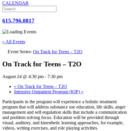
CALENDAR
615.796.0817
« All Events
Event Series:
On Track for Teens – T2O
On Track for Teens – T2O
August 24 @ 4:30 pm
-
7:30 pm
«
On Track for Teens – T2O
Intensive Outpatient Program (IOP)
»
Participants in the program will experience a holistic treatment
program that will address substance use education, life skills, anger
management and self-regulation skills that include a communication
and problem solving focus. Education will be provided through
visual, auditory, and kinesthetic learning approaches, for example,
videos, writing exercises, and role playing activities.