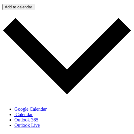
Add to calendar
Google Calendar
iCalendar
Outlook 365
Outlook Live