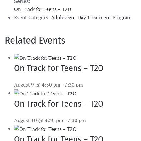
Series:
On Track for Teens – T2O
Event Category:
Adolescent Day Treatment Program
Related Events
On Track for Teens – T2O
August 9 @ 4:30 pm
-
7:30 pm
On Track for Teens – T2O
August 10 @ 4:30 pm
-
7:30 pm
On Track for Teens – T2O