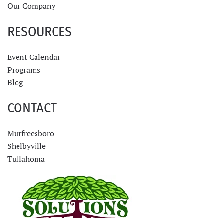
Our Company
RESOURCES
Event Calendar
Programs
Blog
CONTACT
Murfreesboro
Shelbyville
Tullahoma