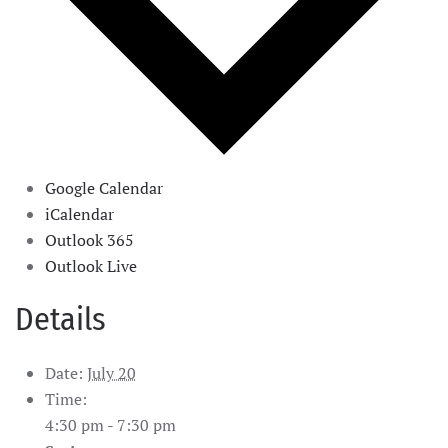
Google Calendar
iCalendar
Outlook 365
Outlook Live
Details
Date:
July 20
Time:
4:30 pm - 7:30 pm