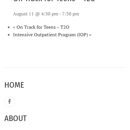
August 11 @ 4:30 pm
-
7:30 pm
«
On Track for Teens – T2O
Intensive Outpatient Program (IOP)
»
HOME
ABOUT