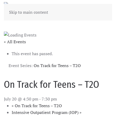
Skip to main content
« All Events
This event has passed.
Event Series:
On Track for Teens – T2O
On Track for Teens – T2O
July 20 @ 4:30 pm
-
7:30 pm
«
On Track for Teens – T2O
Intensive Outpatient Program (IOP)
»