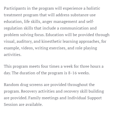
Participants in the program will experience a holistic
treatment program that will address substance use
education, life skills, anger management and self-
regulation skills that include a communication and
problem solving focus. Education will be provided through
visual, auditory, and kinesthetic learning approaches, for
example, videos, writing exercises, and role playing
activities.
This program meets four times a week for three hours a
day. The duration of the program is 8-16 weeks.
Random drug screens are provided throughout the
program. Recovery activities and recovery skill building
are provided. Family meetings and Individual Support
Session are available.