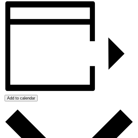
Add to calendar