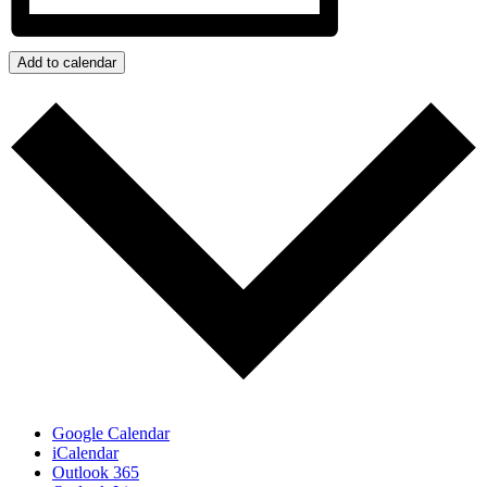
Add to calendar
Google Calendar
iCalendar
Outlook 365