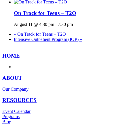
On Track for Teens – T2O
August 11 @ 4:30 pm
-
7:30 pm
«
On Track for Teens – T2O
Intensive Outpatient Program (IOP)
»
HOME
ABOUT
Our Company
RESOURCES
Event Calendar
Programs
Blog