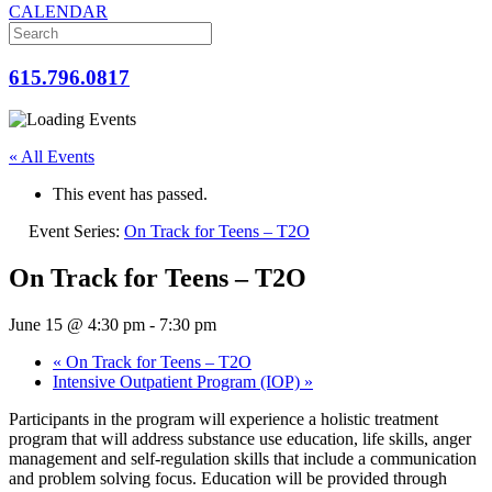
CALENDAR
615.796.0817
« All Events
This event has passed.
Event Series:
On Track for Teens – T2O
On Track for Teens – T2O
June 15 @ 4:30 pm
-
7:30 pm
«
On Track for Teens – T2O
Intensive Outpatient Program (IOP)
»
Participants in the program will experience a holistic treatment
program that will address substance use education, life skills, anger
management and self-regulation skills that include a communication
and problem solving focus. Education will be provided through