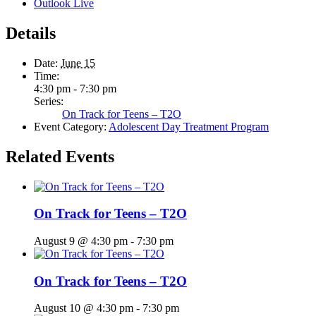
Outlook Live
Details
Date:
June 15
Time:
4:30 pm - 7:30 pm
Series:
On Track for Teens – T2O
Event Category:
Adolescent Day Treatment Program
Related Events
On Track for Teens – T2O
August 9 @ 4:30 pm
-
7:30 pm
On Track for Teens – T2O
August 10 @ 4:30 pm
-
7:30 pm