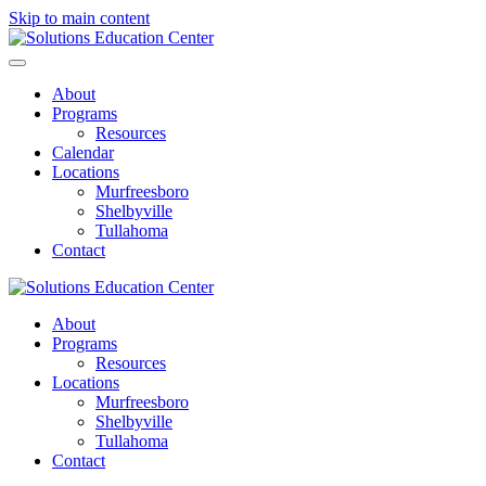
Skip to main content
About
Programs
Resources
Calendar
Locations
Murfreesboro
Shelbyville
Tullahoma
Contact
About
Programs
Resources
Locations
Murfreesboro
Shelbyville
Tullahoma
Contact