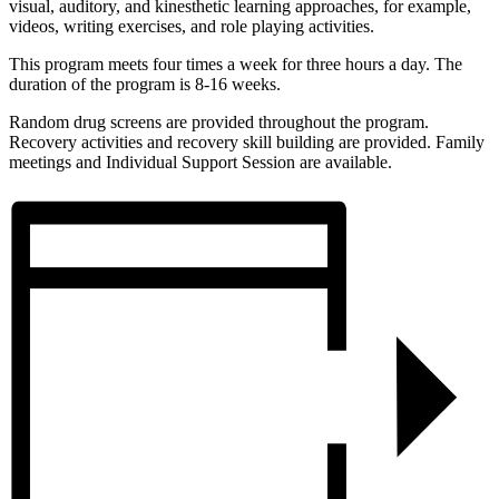
visual, auditory, and kinesthetic learning approaches, for example,
videos, writing exercises, and role playing activities.
This program meets four times a week for three hours a day. The
duration of the program is 8-16 weeks.
Random drug screens are provided throughout the program.
Recovery activities and recovery skill building are provided. Family
meetings and Individual Support Session are available.