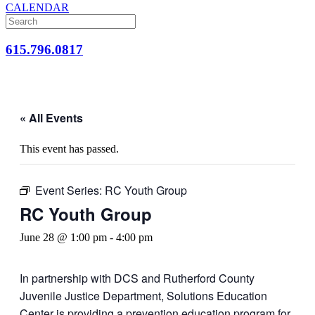
CALENDAR
615.796.0817
« All Events
This event has passed.
Event Series:
RC Youth Group
RC Youth Group
June 28 @ 1:00 pm
-
4:00 pm
In partnership with DCS and Rutherford County
Juvenile Justice Department, Solutions Education
Center is providing a prevention education program for