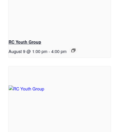
RC Youth Group
August 9 @ 1:00 pm
-
4:00 pm