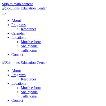
Skip to main content
About
Programs
Resources
Calendar
Locations
Murfreesboro
Shelbyville
Tullahoma
Contact
About
Programs
Resources
Locations
Murfreesboro
Shelbyville
Tullahoma
Contact