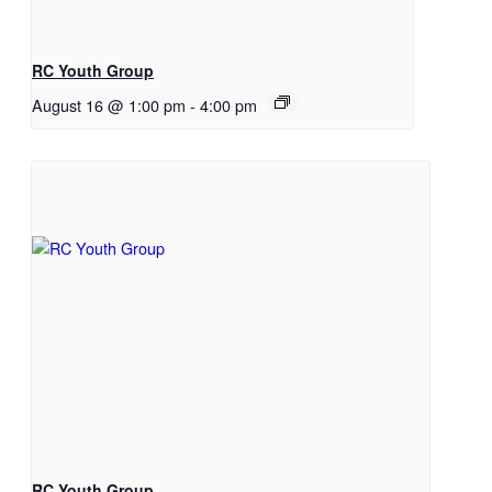
RC Youth Group
August 16 @ 1:00 pm
-
4:00 pm
RC Youth Group