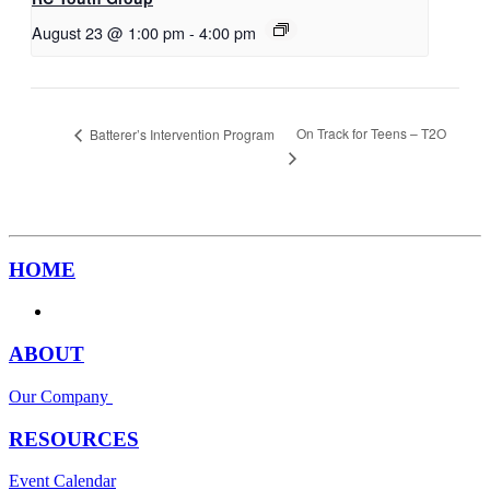
August 23 @ 1:00 pm
-
4:00 pm
On Track for Teens – T2O
Batterer’s Intervention Program
HOME
ABOUT
Our Company
RESOURCES
Event Calendar