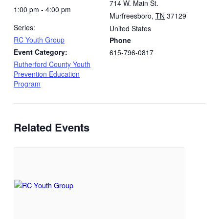
714 W. Main St.
1:00 pm - 4:00 pm
Murfreesboro
,
TN
37129
Series:
United States
RC Youth Group
Phone
Event Category:
615-796-0817
Rutherford County Youth
Prevention Education
Program
Related Events