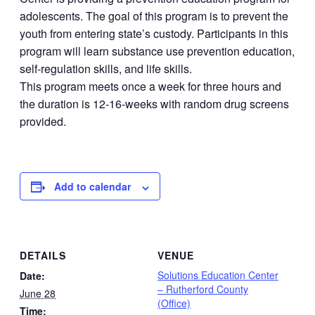
adolescents. The goal of this program is to prevent the
youth from entering state’s custody. Participants in this
program will learn substance use prevention education,
self-regulation skills, and life skills.
This program meets once a week for three hours and
the duration is 12-16-weeks with random drug screens
provided.
Add to calendar
DETAILS
VENUE
Solutions Education Center
Date:
– Rutherford County
June 28
(Office)
Time: