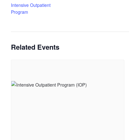
Intensive Outpatient
Program
Related Events