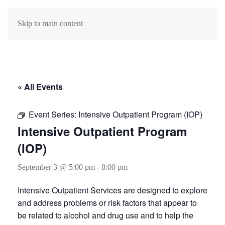
Skip to main content
« All Events
Event Series:
Intensive Outpatient Program (IOP)
Intensive Outpatient Program
(IOP)
September 3 @ 5:00 pm
-
8:00 pm
Intensive Outpatient Services are designed to explore
and address problems or risk factors that appear to
be related to alcohol and drug use and to help the