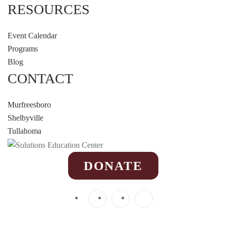
RESOURCES
Event Calendar
Programs
Blog
CONTACT
Murfreesboro
Shelbyville
Tullahoma
DONATE