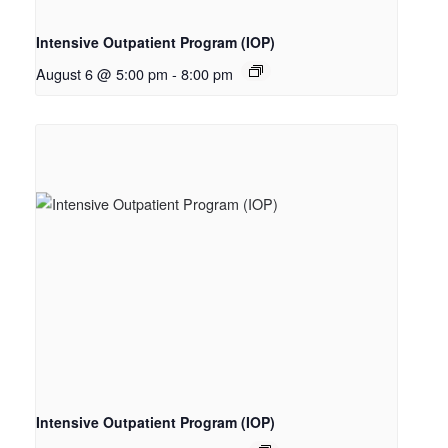
Intensive Outpatient Program (IOP)
August 6 @ 5:00 pm
-
8:00 pm
Intensive Outpatient Program (IOP)