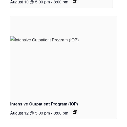
August 10 @ 5:00 pm
-
8:00 pm
Intensive Outpatient Program (IOP)
August 12 @ 5:00 pm
-
8:00 pm