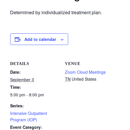
Determined by individualized treatment plan.
Add to calendar
DETAILS
VENUE
Date:
Zoom Cloud Meetings
TN
United States
September 3
Time:
5:00 pm - 8:00 pm
Series:
Intensive Outpatient
Program (IOP)
Event Category: