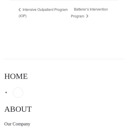
Batterer’s Intervention
Intensive Outpatient Program
(IOP)
Program
HOME
ABOUT
Our Company