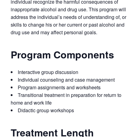
individual recognize the harmful consequences of
inappropriate alcohol and drug use. This program will
address the individual’s needs of understanding of, or
skills to change his or her current or past alcohol and
drug use and may affect personal goals.
Program Components
Interactive group discussion
Individual counseling and case management
Program assignments and worksheets
Transitional treatment in preparation for return to
home and work life
Didactic group workshops
Treatment Length