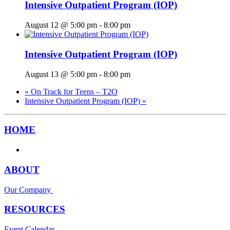
Intensive Outpatient Program (IOP)
August 12 @ 5:00 pm
-
8:00 pm
Intensive Outpatient Program (IOP)
August 13 @ 5:00 pm
-
8:00 pm
«
On Track for Teens – T2O
Intensive Outpatient Program (IOP)
»
HOME
ABOUT
Our Company
RESOURCES
Event Calendar