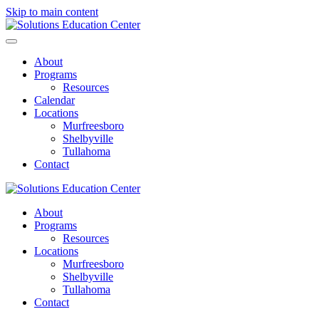
Skip to main content
About
Programs
Resources
Calendar
Locations
Murfreesboro
Shelbyville
Tullahoma
Contact
About
Programs
Resources
Locations
Murfreesboro
Shelbyville
Tullahoma
Contact