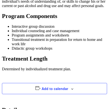
individual’s needs of understanding of, or skills to change his or her
current or past alcohol and drug use and may affect personal goals.
Program Components
Interactive group discussion
Individual counseling and case management
Program assignments and worksheets
Transitional treatment in preparation for return to home and
work life
Didactic group workshops
Treatment Length
Determined by individualized treatment plan.
Add to calendar