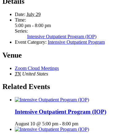
Details
Date:
July 29
Time:
5:00 pm - 8:00 pm
Series:
Intensive Outpatient Program (IOP)
Event Category:
Intensive Outpatient Program
Venue
Zoom Cloud Meetings
TN
United States
Related Events
Intensive Outpatient Program (IOP)
August 10 @ 5:00 pm
-
8:00 pm