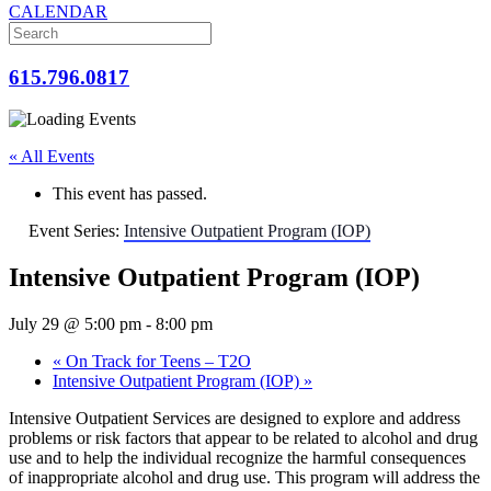
CALENDAR
615.796.0817
« All Events
This event has passed.
Event Series:
Intensive Outpatient Program (IOP)
Intensive Outpatient Program (IOP)
July 29 @ 5:00 pm
-
8:00 pm
«
On Track for Teens – T2O
Intensive Outpatient Program (IOP)
»
Intensive Outpatient Services are designed to explore and address
problems or risk factors that appear to be related to alcohol and drug
use and to help the individual recognize the harmful consequences
of inappropriate alcohol and drug use. This program will address the