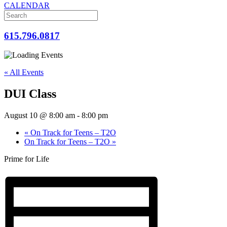
CALENDAR
615.796.0817
« All Events
DUI Class
August 10 @ 8:00 am
-
8:00 pm
«
On Track for Teens – T2O
On Track for Teens – T2O
»
Prime for Life