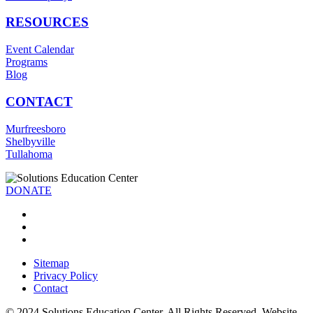
RESOURCES
Event Calendar
Programs
Blog
CONTACT
Murfreesboro
Shelbyville
Tullahoma
DONATE
Sitemap
Privacy Policy
Contact
© 2024 Solutions Education Center. All Rights Reserved. Website