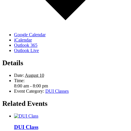
Google Calendar
iCalendar
Outlook 365
Outlook Live
Details
Date:
August 10
Time:
8:00 am - 8:00 pm
Event Category:
DUI Classes
Related Events
DUI Class