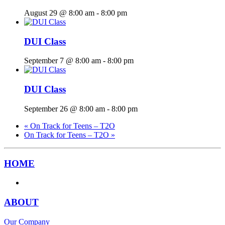
August 29 @ 8:00 am
-
8:00 pm
DUI Class
September 7 @ 8:00 am
-
8:00 pm
DUI Class
September 26 @ 8:00 am
-
8:00 pm
«
On Track for Teens – T2O
On Track for Teens – T2O
»
HOME
ABOUT
Our Company