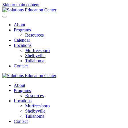
Skip to main content
About
Programs
Resources
Calendar
Locations
Murfreesboro
Shelbyville
Tullahoma
Contact
About
Programs
Resources
Locations
Murfreesboro
Shelbyville
Tullahoma
Contact