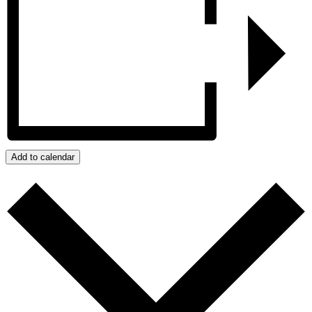
Add to calendar