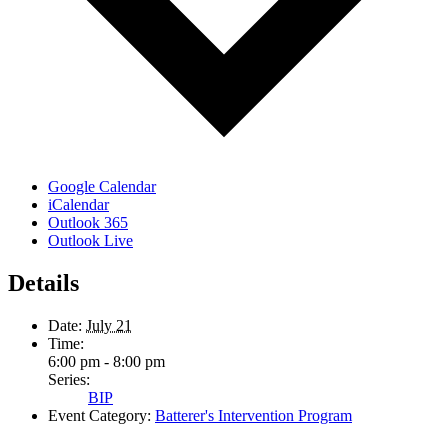
Google Calendar
iCalendar
Outlook 365
Outlook Live
Details
Date:
July 21
Time:
6:00 pm - 8:00 pm
Series:
BIP
Event Category:
Batterer's Intervention Program