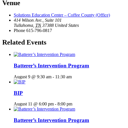
Venue
Solutions Education Center – Coffee County (Office)
414 Wilson Ave., Suite 101
Tullahoma
,
TN
37388
United States
Phone
615-796-0817
Related Events
Batterer’s Intervention Program
August 9 @ 9:30 am
-
11:30 am
BIP
August 11 @ 6:00 pm
-
8:00 pm
Batterer’s Intervention Program