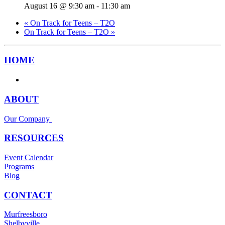
August 16 @ 9:30 am
-
11:30 am
«
On Track for Teens – T2O
On Track for Teens – T2O
»
HOME
ABOUT
Our Company
RESOURCES
Event Calendar
Programs
Blog
CONTACT
Murfreesboro
Shelbyville