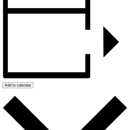
Add to calendar