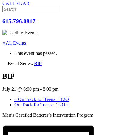
CALENDAR
615.796.0817
« All Events
This event has passed.
Event Series:
BIP
BIP
July 21 @ 6:00 pm
-
8:00 pm
«
On Track for Teens – T2O
On Track for Teens – T2O
»
Men’s Certified Batterer’s Intervention Program