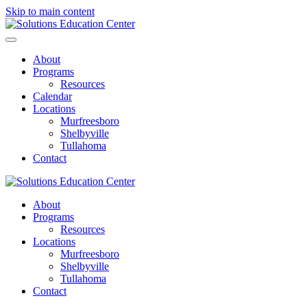
Skip to main content
About
Programs
Resources
Calendar
Locations
Murfreesboro
Shelbyville
Tullahoma
Contact
About
Programs
Resources
Locations
Murfreesboro
Shelbyville
Tullahoma
Contact