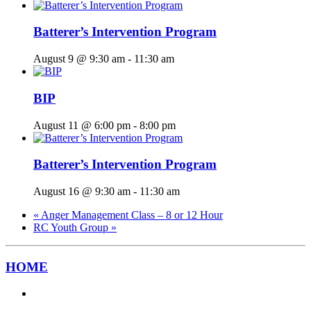
Batterer’s Intervention Program
August 9 @ 9:30 am
-
11:30 am
BIP
August 11 @ 6:00 pm
-
8:00 pm
Batterer’s Intervention Program
August 16 @ 9:30 am
-
11:30 am
«
Anger Management Class – 8 or 12 Hour
RC Youth Group
»
HOME