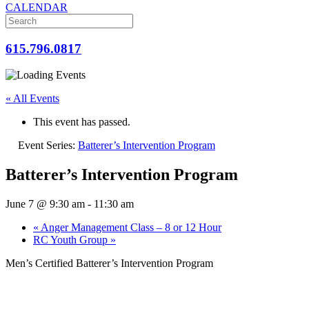
CALENDAR
615.796.0817
« All Events
This event has passed.
Event Series:
Batterer’s Intervention Program
Batterer’s Intervention Program
June 7 @ 9:30 am
-
11:30 am
«
Anger Management Class – 8 or 12 Hour
RC Youth Group
»
Men’s Certified Batterer’s Intervention Program