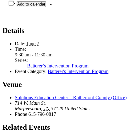
Add to calendar
Details
Date:
June 7
Time:
9:30 am - 11:30 am
Series:
Batterer’s Intervention Program
Event Category:
Batterer's Intervention Program
Venue
Solutions Education Center – Rutherford County (Office)
714 W. Main St.
Murfreesboro
,
TN
37129
United States
Phone
615-796-0817
Related Events