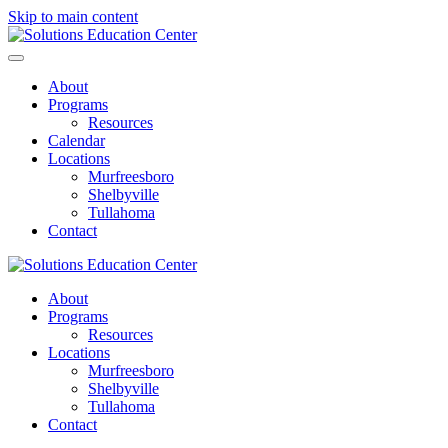
Skip to main content
About
Programs
Resources
Calendar
Locations
Murfreesboro
Shelbyville
Tullahoma
Contact
About
Programs
Resources
Locations
Murfreesboro
Shelbyville
Tullahoma
Contact