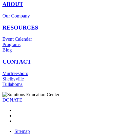
ABOUT
Our Company
RESOURCES
Event Calendar
Programs
Blog
CONTACT
Murfreesboro
Shelbyville
Tullahoma
DONATE
Sitemap